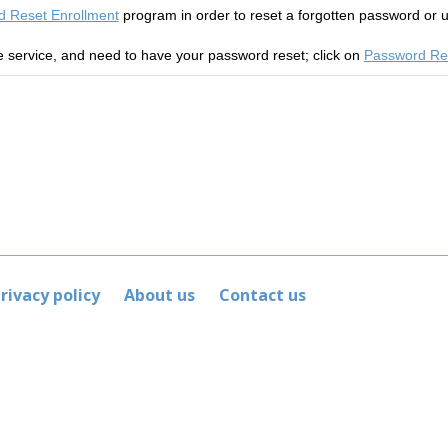
 Reset Enrollment
program in order to
reset a forgotten password or 
he service, and need to have your password reset; click on
Password Re
rivacy policy
About us
Contact us