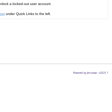
unlock a locked-out user account.
set
under Quick Links to the left.
Powered by Jenzabar. v2025.1