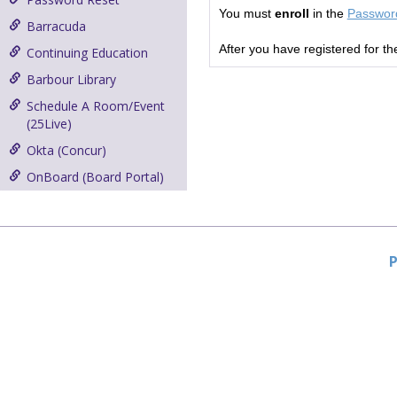
You must
enroll
in the
Password
Barracuda
After you have registered for t
Continuing Education
Barbour Library
Schedule A Room/Event
(25Live)
Okta (Concur)
OnBoard (Board Portal)
P