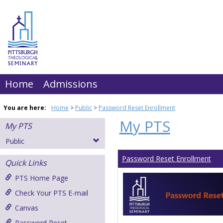
Skip
to
content
Home
Admissions
You are here:
Home
Public
Password Reset Enrollment
My PTS
My PTS
Public
Password Reset Enrollment
Quick Links
PTS Home Page
Check Your PTS E-mail
Canvas
Password Reset