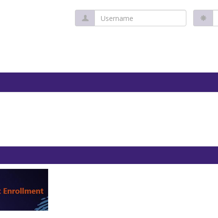
Username
P