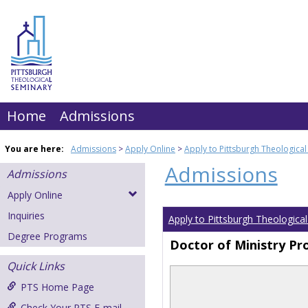
Skip
to
content
Home
Admissions
You are here:
Admissions
Apply Online
Apply to Pittsburgh Theologica
Admissions
Admissions
Apply Online
Inquiries
Apply to Pittsburgh Theologica
Degree Programs
Doctor of Ministry P
Quick Links
PTS Home Page
Check Your PTS E-mail