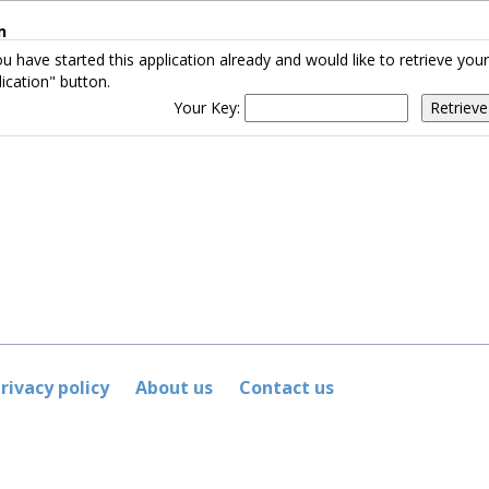
n
ou have started this application already and would like to retrieve yo
ication" button.
Your Key:
rivacy policy
About us
Contact us