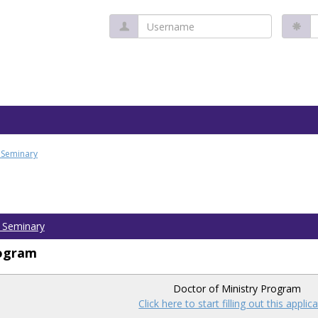
Username
P
l Seminary
l Seminary
rogram
Doctor of Ministry Program
Click here to start filling out this applic