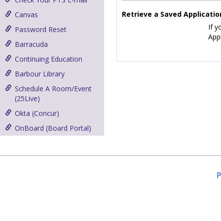
Retrieve a Saved Applicatio
Canvas
If y
Password Reset
Appl
Barracuda
Continuing Education
Barbour Library
Schedule A Room/Event
(25Live)
Okta (Concur)
OnBoard (Board Portal)
P