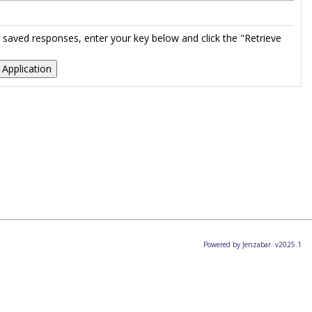
ur saved responses, enter your key below and click the "Retrieve
Powered by Jenzabar. v2025.1