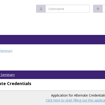
Username
P
l Seminary
l Seminary
ate Credentials
Application for Alternate Credential
Click here to start filling out this applic