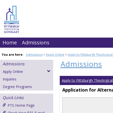
Skip
to
content
Home
Admissions
You are here:
Admissions
Apply Online
Apply to Pittsburgh Theologica
Admissions
Admissions
Apply Online
Inquiries
Apply to Pittsburgh Theologica
Degree Programs
Application for Altern
Quick Links
PTS Home Page
Check Your PTS E-mail