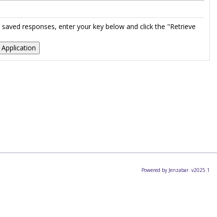
ur saved responses, enter your key below and click the "Retrieve
Powered by Jenzabar. v2025.1