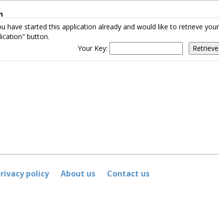
n
ou have started this application already and would like to retrieve yo
ication" button.
Your Key:
rivacy policy
About us
Contact us