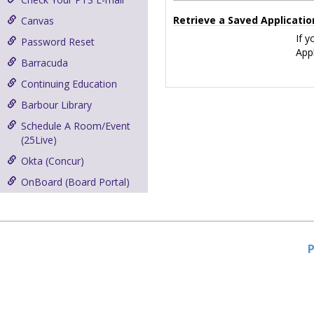
Retrieve a Saved Applicatio
Canvas
If y
Password Reset
Appl
Barracuda
Continuing Education
Barbour Library
Schedule A Room/Event
(25Live)
Okta (Concur)
OnBoard (Board Portal)
P